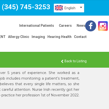
(345) 745-3253
English
International Patients
Careers
News
 ENT
Allergy Clinic
Imaging
Hearing Health
Contact
Back to Listing
h over 5 years of experience. She worked as a
ob includes monitoring a patient’s treatment,
elieves that every single life matters, so she
careful attention. Nurse Irish recently got her
to practice her profession 1st of November 2022.