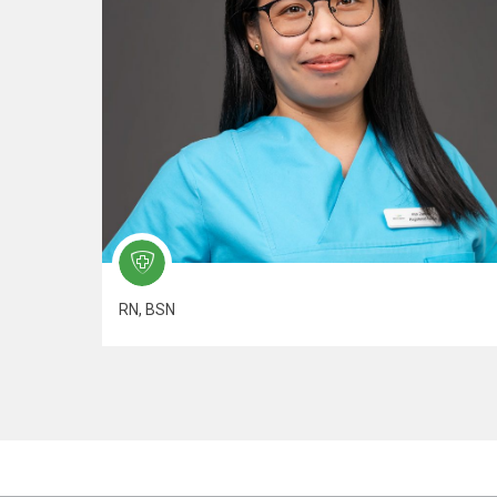
RN, BSN