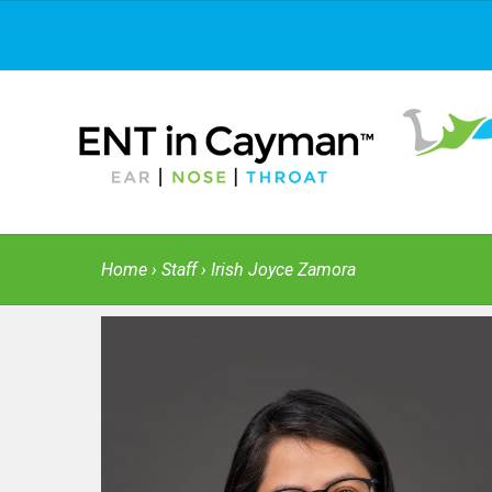
Home
›
Staff
› Irish Joyce Zamora