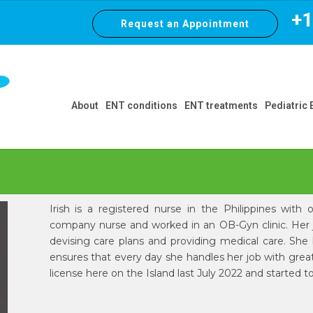
+1 
Request an Appointment
About
ENT conditions
ENT treatments
Pediatric
Irish is a registered nurse in the Philippines wit
company nurse and worked in an OB-Gyn clinic. Her j
devising care plans and providing medical care. She b
ensures that every day she handles her job with great 
license here on the Island last July 2022 and started 