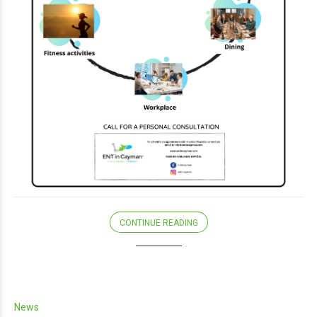
CONTINUE READING
News