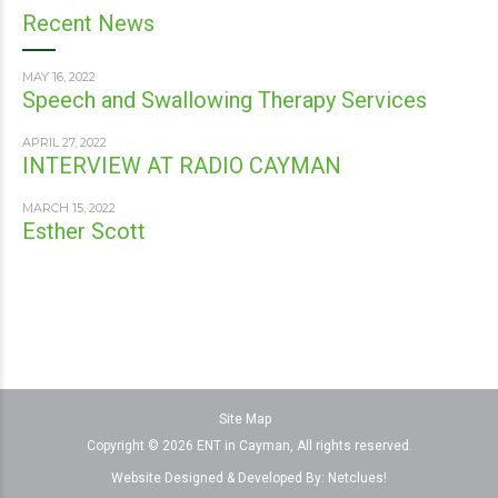
Recent News
MAY 16, 2022
Speech and Swallowing Therapy Services
APRIL 27, 2022
INTERVIEW AT RADIO CAYMAN
MARCH 15, 2022
Esther Scott
Site Map
Copyright © 2026 ENT in Cayman, All rights reserved.
Website Designed & Developed By:
Netclues!