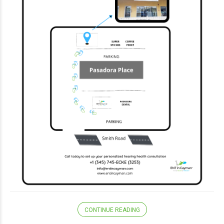
CONTINUE READING