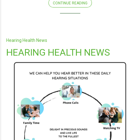
CONTINUE READING
Hearing Health News
HEARING HEALTH NEWS