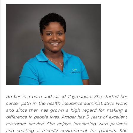
Amber is a born and raised Caymanian. She started her
career path in the health insurance administrative work,
and since then has grown a high regard for making a
difference in people lives. Amber has 5 years of excellent
customer service. She enjoys interacting with patients
and creating a friendly environment for patients. She