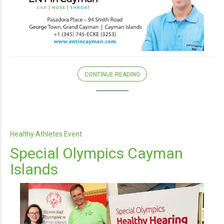
CONTINUE READING
Healthy Athletes Event
Special Olympics Cayman
Islands