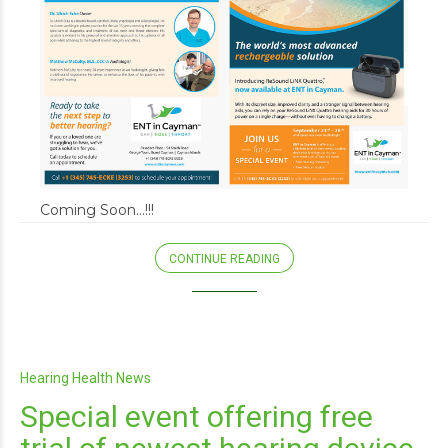
Coming Soon…!!!
CONTINUE READING
Hearing Health News
Special event offering free