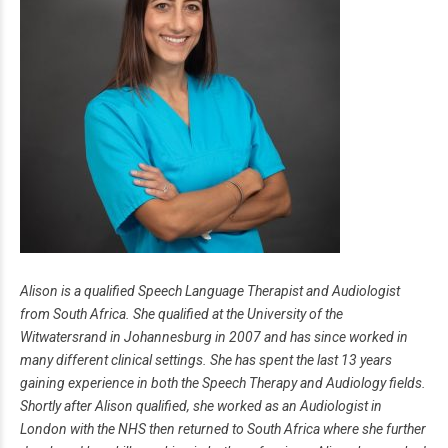
Alison is a qualified Speech Language Therapist and Audiologist
from South Africa. She qualified at the University of the
Witwatersrand in Johannesburg in 2007 and has since worked in
many different clinical settings. She has spent the last 13 years
gaining experience in both the Speech Therapy and Audiology fields.
Shortly after Alison qualified, she worked as an Audiologist in
London with the NHS then returned to South Africa where she further