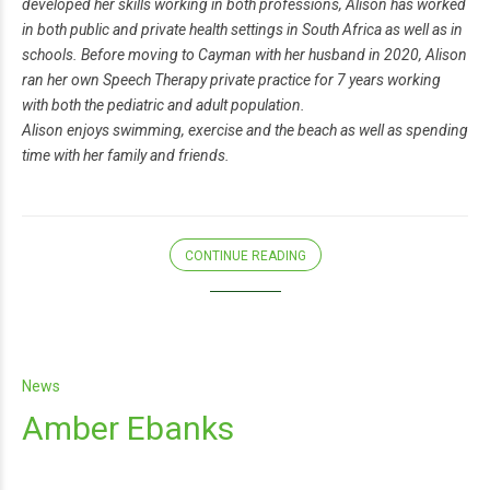
developed her skills working in both professions, Alison has worked
in both public and private health settings in South Africa as well as in
schools. Before moving to Cayman with her husband in 2020, Alison
ran her own Speech Therapy private practice for 7 years working
with both the pediatric and adult population.
Alison enjoys swimming, exercise and the beach as well as spending
time with her family and friends.
CONTINUE READING
News
Amber Ebanks