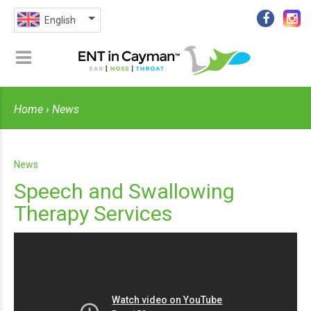
English
Home
› News
News
Speech and Swallowing
Therapy Services