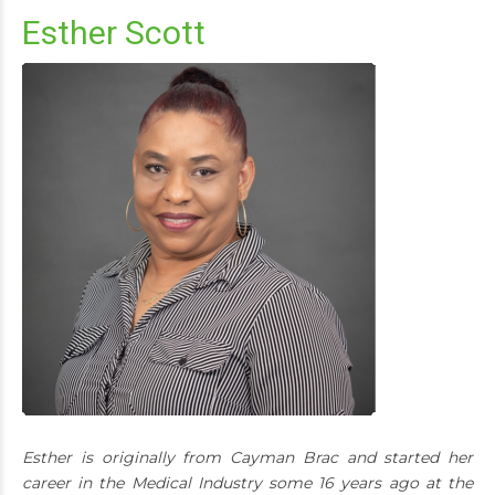
Esther Scott
Esther is originally from Cayman Brac and started her
career in the Medical Industry some 16 years ago at the