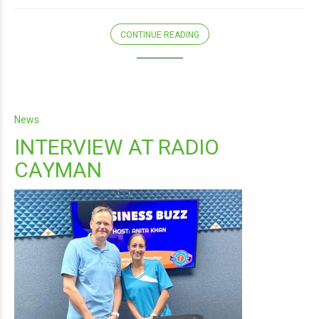
CONTINUE READING
News
INTERVIEW AT RADIO
CAYMAN