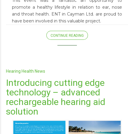
This event was a fantastic an opportunity to
promote a healthy lifestyle in relation to ear, nose
and throat health. ENT in Cayman Ltd. are proud to
have been involved in this valuable project.
CONTINUE READING
Hearing Health News
Introducing cutting edge
technology – advanced
rechargeable hearing aid
solution