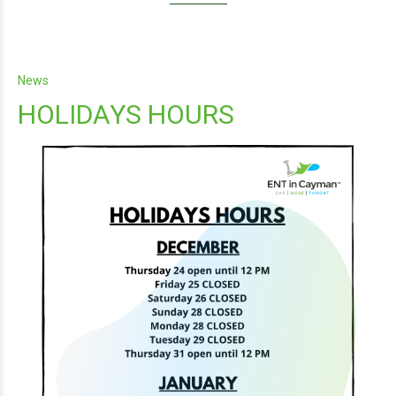
News
HOLIDAYS HOURS