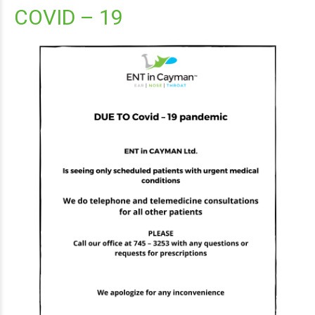
COVID – 19