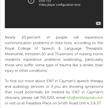
Nearly 20-percent of people will experience
communication problems in their lives, according to the
Royal College of Speech & Language Therapists.
Meanwhile, between 50 and 75-percent of nursing home
residents experience problems swallowing, particularly
those who suffer some type of trauma like a stroke, brain
injury or other conditions.
To find out more about ENT in Cayman’s speech therapy
and audiology services or if you are showing symptoms
that could potentially be treated by ENT in Cayman’s
clinicians, please call 745-3253, email
info@entincayman.com
or visit us at Pasadora Place on Smith Road Unit 4, 5 & 37