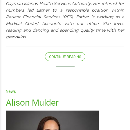
Cayman Islands Health Services Authority. Her interest for
numbers led Esther to a responsible position within
Patient Financial Services (PFS). Esther is working as a
Medical Coder/ Accounts with our office. She loves
reading and dancing and spending quality time with her
grandkids.
CONTINUE READING
News
Alison Mulder