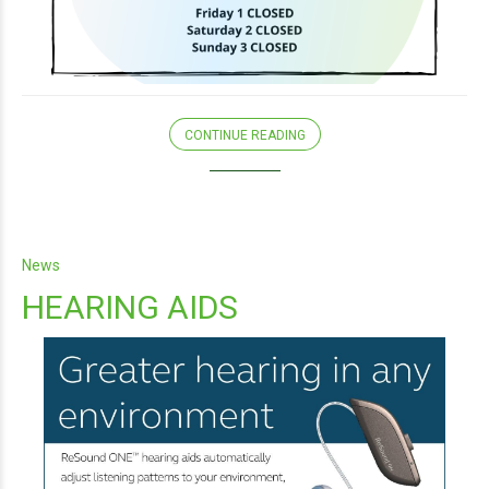
CONTINUE READING
News
HEARING AIDS