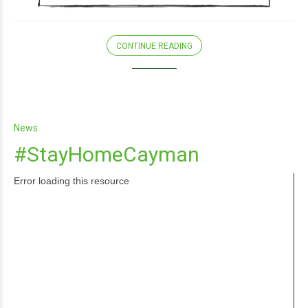
CONTINUE READING
News
#StayHomeCayman
Error loading this resource