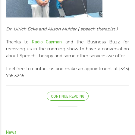
Dr. Ulrich Ecke and Alison Mulder ( speech therapist )
Thanks to
and the Business Buzz for
Radio Cayman
receiving us in the morning show to have a conversation
about Speech Therapy and some other services we offer.
Feel free to contact us and make an appointment at (345)
745 3245
CONTINUE READING
News