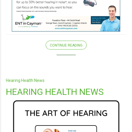
CONTINUE READING
Hearing Health News
HEARING HEALTH NEWS