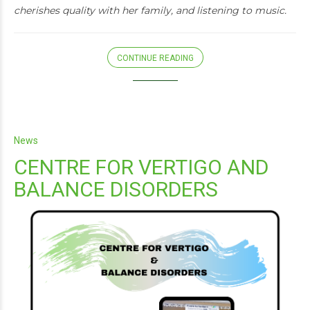
cherishes quality with her family, and listening to music.
CONTINUE READING
News
CENTRE FOR VERTIGO AND
BALANCE DISORDERS