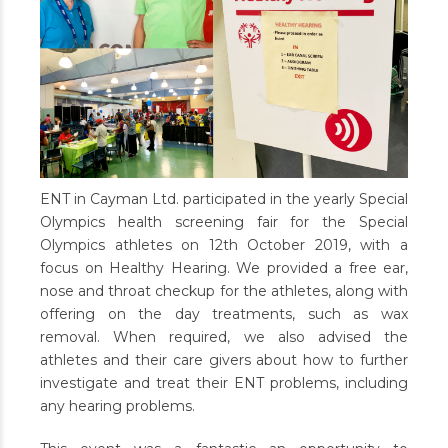
ENT in Cayman Ltd. participated in the yearly Special
Olympics health screening fair for the Special
Olympics athletes on 12th October 2019, with a
focus on Healthy Hearing. We provided a free ear,
nose and throat checkup for the athletes, along with
offering on the day treatments, such as wax
removal. When required, we also advised the
athletes and their care givers about how to further
investigate and treat their ENT problems, including
any hearing problems.