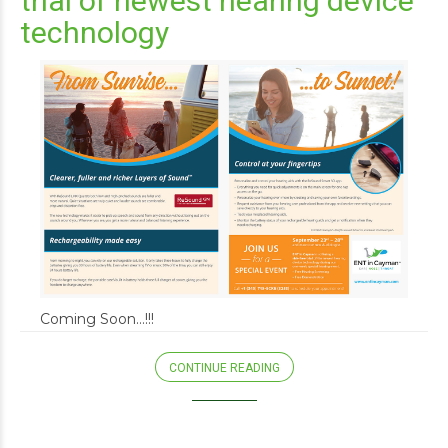
trial of newest hearing device
technology
Coming Soon…!!!
CONTINUE READING