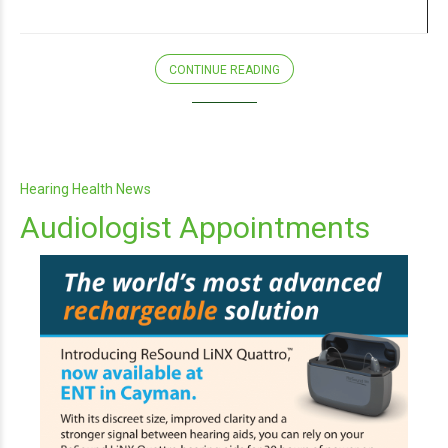
CONTINUE READING
Hearing Health News
Audiologist Appointments