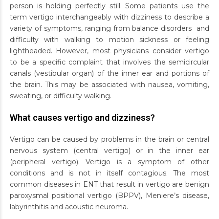
person is holding perfectly still. Some patients use the
term vertigo interchangeably with dizziness to describe a
variety of symptoms, ranging from balance disorders and
difficulty with walking to motion sickness or feeling
lightheaded. However, most physicians consider vertigo
to be a specific complaint that involves the semicircular
canals (vestibular organ) of the inner ear and portions of
the brain. This may be associated with nausea, vomiting,
sweating, or difficulty walking.
What causes vertigo and dizziness?
Vertigo can be caused by problems in the brain or central
nervous system (central vertigo) or in the inner ear
(peripheral vertigo). Vertigo is a symptom of other
conditions and is not in itself contagious. The most
common diseases in ENT that result in vertigo are benign
paroxysmal positional vertigo (BPPV), Meniere’s disease,
labyrinthitis and acoustic neuroma.