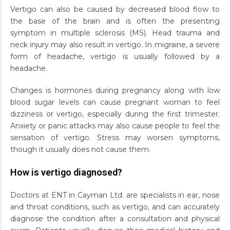
Vertigo can also be caused by decreased blood flow to
the base of the brain and is often the presenting
symptom in multiple sclerosis (MS). Head trauma and
neck injury may also result in vertigo. In migraine, a severe
form of headache, vertigo is usually followed by a
headache.
Changes is hormones during pregnancy along with low
blood sugar levels can cause pregnant woman to feel
dizziness or vertigo, especially during the first trimester.
Anxiety or panic attacks may also cause people to feel the
sensation of vertigo. Stress may worsen symptoms,
though it usually does not cause them.
How is vertigo diagnosed?
Doctors at ENT in Cayman Ltd. are specialists in ear, nose
and throat conditions, such as vertigo, and can accurately
diagnose the condition after a consultation and physical