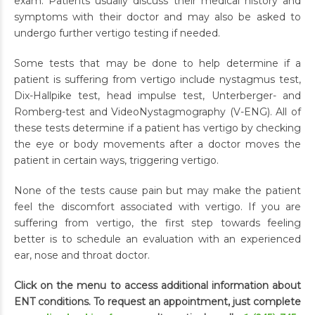
exam. Patients usually discuss their medical history and
symptoms with their doctor and may also be asked to
undergo further vertigo testing if needed.
Some tests that may be done to help determine if a
patient is suffering from vertigo include nystagmus test,
Dix-Hallpike test, head impulse test, Unterberger- and
Romberg-test and VideoNystagmography (V-ENG). All of
these tests determine if a patient has vertigo by checking
the eye or body movements after a doctor moves the
patient in certain ways, triggering vertigo.
None of the tests cause pain but may make the patient
feel the discomfort associated with vertigo. If you are
suffering from vertigo, the first step towards feeling
better is to schedule an evaluation with an experienced
ear, nose and throat doctor.
Click on the menu to access additional information about
ENT conditions. To request an appointment, just complete