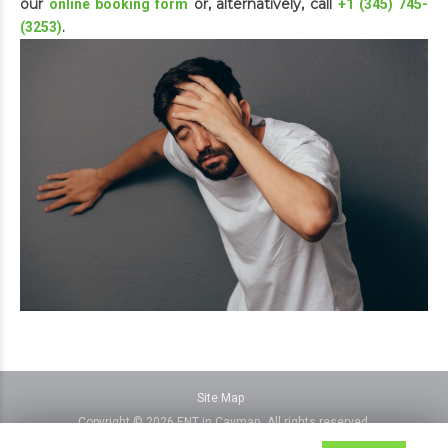
our
or, alternatively, call
online booking form
+1 (345) 745-
.
(3253)
Site Map
Copyright © 2026 ENT in Cayman, All rights reserved.