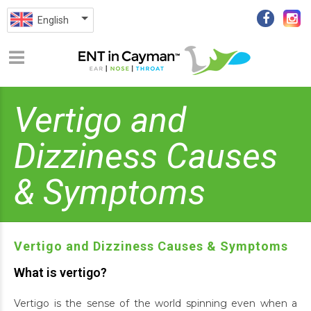
English
Vertigo and
Dizziness Causes
& Symptoms
Vertigo and Dizziness Causes & Symptoms
What is vertigo?
Vertigo is the sense of the world spinning even when a