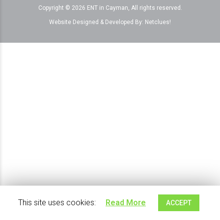
Copyright © 2026 ENT in Cayman, All rights reserved.
Website Designed & Developed By:
Netclues!
This site uses cookies:
Read More
ACCEPT