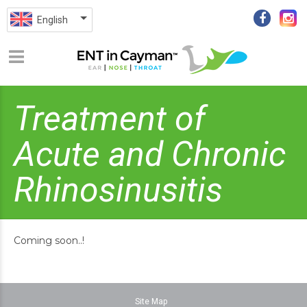
English
Treatment of
Acute and Chronic
Rhinosinusitis
Coming soon..!
Site Map