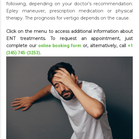
following, depending on your doctor’s recommendation:
Epley maneuver, prescription medication or physical
therapy. The prognosis for vertigo depends on the cause.
Click on the menu to access additional information about
ENT treatments. To request an appointment, just
complete our
or, alternatively, call
online booking form
+1
.
(345) 745-(3253)