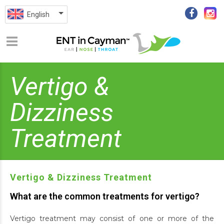
English
Vertigo &
Dizziness
Treatment
Vertigo & Dizziness Treatment
What are the common treatments for vertigo?
Vertigo treatment may consist of one or more of the