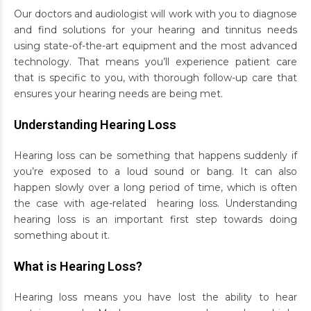
Our doctors and audiologist will work with you to diagnose
and find solutions for your hearing and tinnitus needs
using state-of-the-art equipment and the most advanced
technology. That means you’ll experience patient care
that is specific to you, with thorough follow-up care that
ensures your hearing needs are being met.
Understanding Hearing Loss
Hearing loss can be something that happens suddenly if
you’re exposed to a loud sound or bang. It can also
happen slowly over a long period of time, which is often
the case with age-related hearing loss. Understanding
hearing loss is an important first step towards doing
something about it.
What is Hearing Loss?
Hearing loss means you have lost the ability to hear