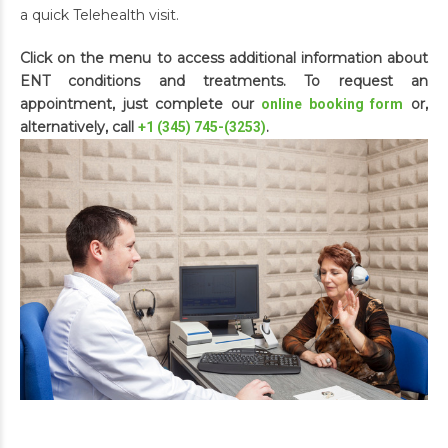
a quick Telehealth visit.
Click on the menu to access additional information about
ENT conditions and treatments. To request an
appointment, just complete our
or,
online booking form
alternatively, call
.
+1 (345) 745-(3253)