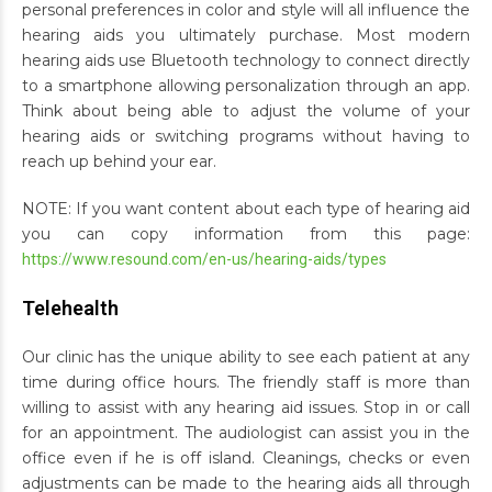
personal preferences in color and style will all influence the
hearing aids you ultimately purchase. Most modern
hearing aids use Bluetooth technology to connect directly
to a smartphone allowing personalization through an app.
Think about being able to adjust the volume of your
hearing aids or switching programs without having to
reach up behind your ear.
NOTE: If you want content about each type of hearing aid
you can copy information from this page:
https://www.resound.com/en-us/hearing-aids/types
Telehealth
Our clinic has the unique ability to see each patient at any
time during office hours. The friendly staff is more than
willing to assist with any hearing aid issues. Stop in or call
for an appointment. The audiologist can assist you in the
office even if he is off island. Cleanings, checks or even
adjustments can be made to the hearing aids all through