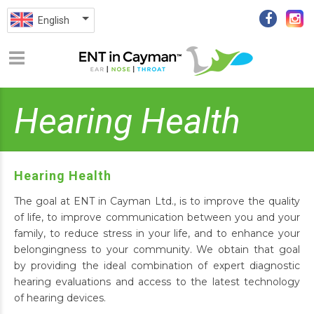
English
Hearing Health
Hearing Health
The goal at ENT in Cayman Ltd., is to improve the quality
of life, to improve communication between you and your
family, to reduce stress in your life, and to enhance your
belongingness to your community. We obtain that goal
by providing the ideal combination of expert diagnostic
hearing evaluations and access to the latest technology
of hearing devices.