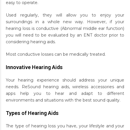
easy to operate.
Used regularly, they will allow you to enjoy your
surroundings in a whole new way. However, if your
hearing loss is conductive (Abnormal middle ear function)
you will need to be evaluated by an ENT doctor prior to
considering hearing aids.
Most conductive losses can be medically treated.
Innovative Hearing Aids
Your hearing experience should address your unique
needs. ReSound hearing aids, wireless accessories and
apps help you to hear and adapt to different
environments and situations with the best sound quality.
Types of Hearing Aids
The type of hearing loss you have, your lifestyle and your