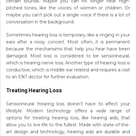
certain sounds. Maybe you can no longer hear high-
pitched tones, like the voices of women or children. Or
maybe you can’t pick out a single voice if there is a lot of
conversation in the background.
Sometimes hearing loss is temporary, like a ringing in your
ears after a noisy concert. Most often, it is permanent
because the mechanisms that help you hear have been
damaged. Most loss is considered to be sensorineural,
which is hearing nerve loss. Another type of hearing loss is
conductive, which is middle ear related and requires a visit
to an ENT doctor for further evaluation.
Treating Hearing Loss
Sensorineural Hearing loss doesn’t have to affect your
lifestyle. Modern technology offers a wide range of
options for treating hearing loss, like hearing aids, that
allow you to live life to the fullest. Made with state-of-the-
art design and technology, hearing aids are durable and