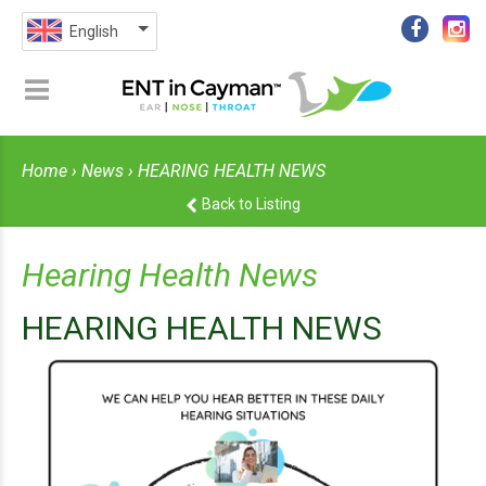
English
Home
›
News
› HEARING HEALTH NEWS
Back to Listing
Hearing Health News
HEARING HEALTH NEWS